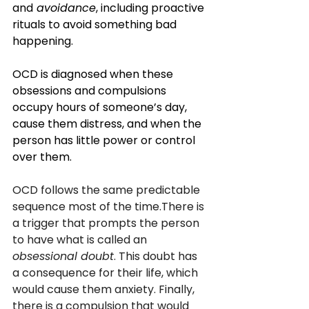
and
 avoidance
, including proactive 
rituals to avoid something bad 
happening. 
OCD is diagnosed when these 
obsessions and compulsions 
occupy hours of someone’s day, 
cause them distress, and when the 
person has little power or control 
over them.
OCD follows the same predictable 
sequence most of the time.There is 
a trigger that prompts the person 
to have what is called an 
obsessional doubt
. This doubt has 
a consequence for their life, which 
would cause them anxiety. Finally, 
there is a compulsion that would 