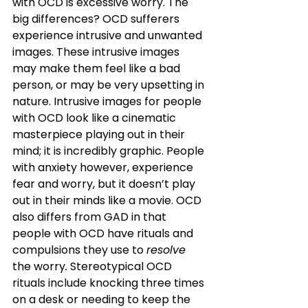
with OCD is excessive worry. The 
big differences? OCD sufferers 
experience intrusive and unwanted 
images. These intrusive images 
may make them feel like a bad 
person, or may be very upsetting in 
nature. Intrusive images for people 
with OCD look like a cinematic 
masterpiece playing out in their 
mind; it is incredibly graphic. People 
with anxiety however, experience 
fear and worry, but it doesn’t play 
out in their minds like a movie. OCD 
also differs from GAD in that 
people with OCD have rituals and 
compulsions they use to 
resolve 
the worry
.
 Stereotypical OCD 
rituals include knocking three times 
on a desk or needing to keep the 