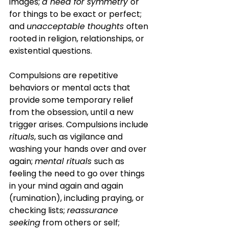
images; 
a need for symmetry 
or 
for things to be exact or perfect; 
and 
unacceptable thoughts 
often 
rooted in religion, relationships, or 
existential questions. 
Compulsions are repetitive 
behaviors or mental acts that 
provide some temporary relief 
from the obsession, until a new 
trigger arises. Compulsions include 
rituals
, such as vigilance and 
washing your hands over and over 
again; 
mental rituals 
such as 
feeling the need to go over things 
in your mind again and again 
(rumination), including praying, or 
checking lists; 
reassurance 
seeking
 from others or self; 