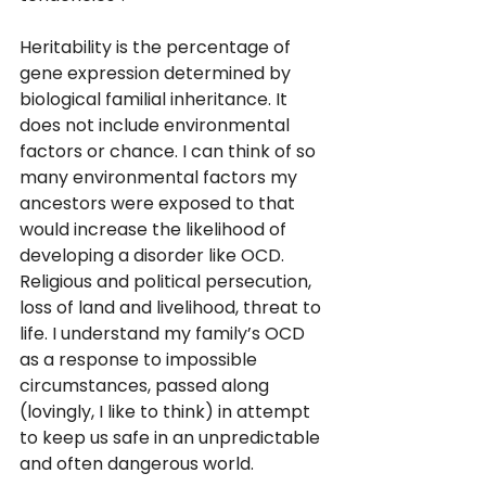
Heritability is the percentage of 
gene expression determined by 
biological familial inheritance. It 
does not include environmental 
factors or chance. I can think of so 
many environmental factors my 
ancestors were exposed to that 
would increase the likelihood of 
developing a disorder like OCD. 
Religious and political persecution, 
loss of land and livelihood, threat to 
life. I understand my family’s OCD 
as a response to impossible 
circumstances, passed along 
(lovingly, I like to think) in attempt 
to keep us safe in an unpredictable 
and often dangerous world. 