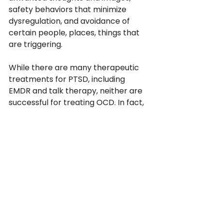
safety behaviors that minimize 
dysregulation, and avoidance of 
certain people, places, things that 
are triggering.
While there are many therapeutic 
treatments for PTSD, including 
EMDR and talk therapy, neither are 
successful for treating OCD. In fact, 
talk therapy exacerbates OCD, 
with the sessions ending up being 
45-60 min of reassurance, feeding 
the reassurance-seeking 
compulsion. With the proper 
therapy however, OCD treatment 
is highly effective. 
More questions about OCD? Here 