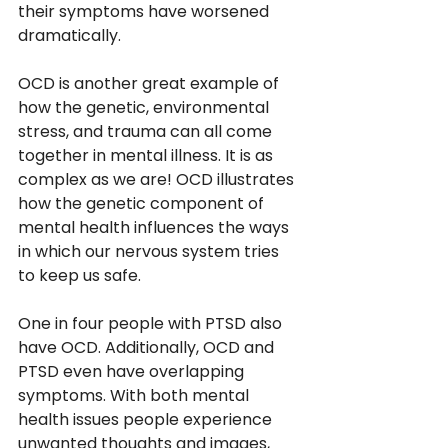
their symptoms have worsened 
dramatically. 
OCD is another great example of 
how the genetic, environmental 
stress, and trauma can all come 
together in mental illness. It is as 
complex as we are! OCD illustrates 
how the genetic component of 
mental health influences the ways 
in which our nervous system tries 
to keep us safe. 
One in four people with PTSD also 
have OCD. Additionally, OCD and 
PTSD even have overlapping 
symptoms. With both mental 
health issues people experience 
unwanted thoughts and images, 