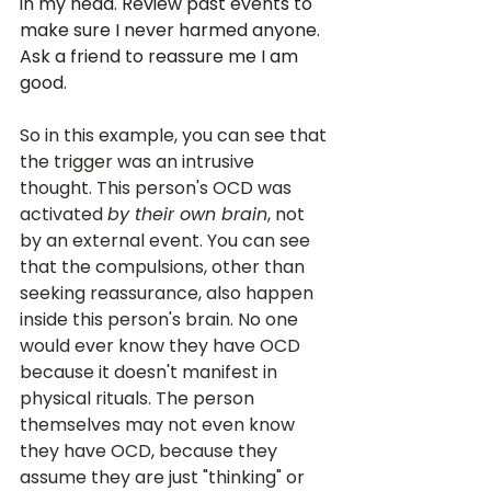
in my head. Review past events to 
make sure I never harmed anyone. 
Ask a friend to reassure me I am 
good.
So in this example, you can see that 
the trigger was an intrusive 
thought. This person's OCD was 
activated 
by their own brain
, not 
by an external event. You can see 
that the compulsions, other than 
seeking reassurance, also happen 
inside this person's brain. No one 
would ever know they have OCD 
because it doesn't manifest in 
physical rituals. The person 
themselves may not even know 
they have OCD, because they 
assume they are just "thinking" or 