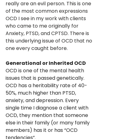
really are an evil person. This is one 
of the most common expressions 
OCD I see in my work with clients 
who came to me originally for 
Anxiety, PTSD, and CPTSD. There is 
this underlying issue of OCD that no 
one every caught before.
Generational or Inherited OCD
OCD is one of the mental health 
issues that is passed genetically. 
OCD has a heritability rate of 40-
50%, much higher than PTSD, 
anxiety, and depression. Every 
single time I diagnose a client with 
OCD, they mention that someone 
else in their family (or many family 
members) has it or has “OCD 
tendencies”. 