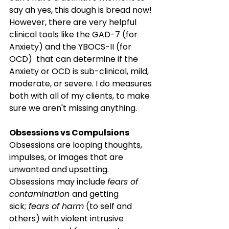
say ah yes, this dough is bread now! 
However, there are very helpful 
clinical tools like the GAD-7 (for 
Anxiety) and the YBOCS-II (for 
OCD)  that can determine if the 
Anxiety or OCD is sub-clinical, mild, 
moderate, or severe. I do measures 
both with all of my clients, to make 
sure we aren't missing anything.
Obsessions vs Compulsions
Obsessions are looping thoughts, 
impulses, or images that are 
unwanted and upsetting. 
Obsessions may include 
fears of 
contamination 
and getting 
sick;
 fears of harm
 (to self and 
others) with violent intrusive 