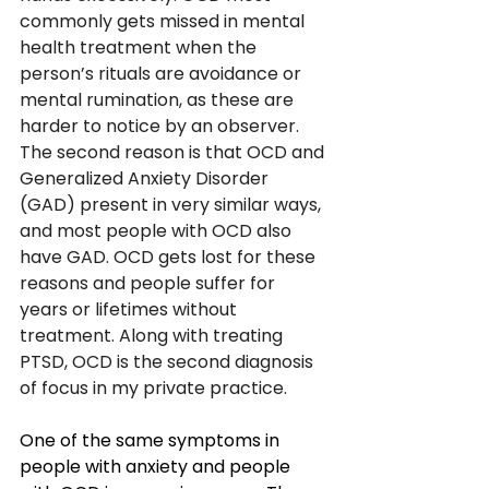
commonly gets missed in mental 
health treatment when the 
person’s rituals are avoidance or 
mental rumination, as these are 
harder to notice by an observer. 
The second reason is that OCD and 
Generalized Anxiety Disorder 
(GAD) present in very similar ways, 
and most people with OCD also 
have GAD. OCD gets lost for these 
reasons and people suffer for 
years or lifetimes without 
treatment. Along with treating 
PTSD, OCD is the second diagnosis 
of focus in my private practice. 
One of the same symptoms in 
people with anxiety and people 