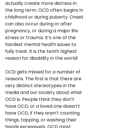
actually create more distress in 
the long term. OCD often begins in 
childhood or during puberty. Onset 
can also occur during or after 
pregnancy, or during a major life 
stress or trauma. It’s one of the 
hardest mental health issues to 
fully treat. It is the tenth highest 
reason for disability in the world! 
OCD gets missed for a number of 
reasons. The first is that there are 
very distinct stereotypes in the 
media and our society about what 
OCD is. People think they don’t 
have OCD, or a loved one doesn’t 
have OCD, if they aren’t counting 
things, tapping, or washing their 
hands excessively. OCD most 