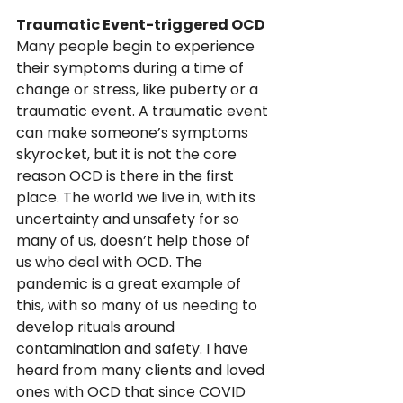
Traumatic Event-triggered OCD 
Many people begin to experience 
their symptoms during a time of 
change or stress, like puberty or a 
traumatic event. A traumatic event 
can make someone’s symptoms 
skyrocket, but it is not the core 
reason OCD is there in the first 
place. The world we live in, with its 
uncertainty and unsafety for so 
many of us, doesn’t help those of 
us who deal with OCD. The 
pandemic is a great example of 
this, with so many of us needing to 
develop rituals around 
contamination and safety. I have 
heard from many clients and loved 
ones with OCD that since COVID 