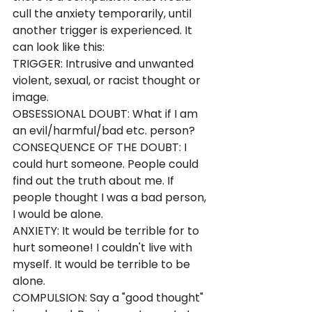
cull the anxiety temporarily, until 
another trigger is experienced. It 
can look like this:
TRIGGER: Intrusive and unwanted 
violent, sexual, or racist thought or 
image.
OBSESSIONAL DOUBT: What if I am 
an evil/harmful/bad etc. person?
CONSEQUENCE OF THE DOUBT: I 
could hurt someone. People could 
find out the truth about me. If 
people thought I was a bad person, 
I would be alone.
ANXIETY: It would be terrible for to 
hurt someone! I couldn't live with 
myself. It would be terrible to be 
alone.
COMPULSION: Say a "good thought" 