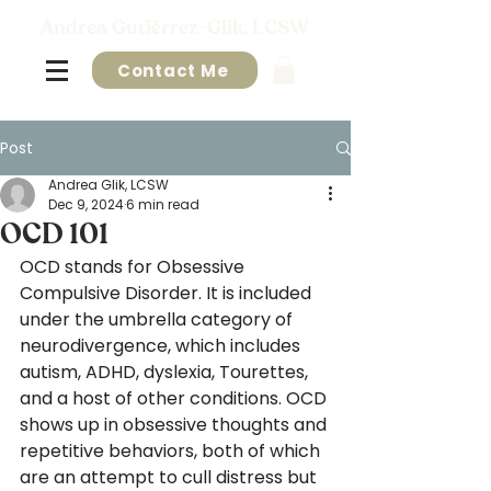
Andrea Gutiérrez-Glik, LCSW
Contact Me
Post
Andrea Glik, LCSW
Dec 9, 2024
6 min read
OCD 101
OCD stands for Obsessive 
Compulsive Disorder. It is included 
under the umbrella category of 
neurodivergence, which includes 
autism, ADHD, dyslexia, Tourettes, 
and a host of other conditions. OCD 
shows up in obsessive thoughts and 
repetitive behaviors, both of which 
are an attempt to cull distress but 