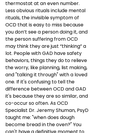
thermostat at an even number. 
Less obvious rituals include mental 
rituals, the invisible symptom of 
OCD that is easy to miss because 
you don’t see a person doing it, and 
the person suffering from OCD 
may think they are just “thinking” a 
lot. People with GAD have safety 
behaviors, things they do to relieve 
the worry, like planning, list making, 
and "talking it through" with a loved 
one. If it's confusing to tell the 
difference between OCD and GAD 
it's because they are so similar, and 
co-occur so often. As OCD 
Specialist Dr. Jeremy Shuman, PsyD 
taught me: "when does dough 
become bread in the oven?" You 
can't have a definitive moment to 