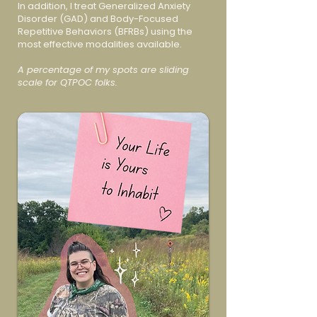
In addition, I treat Generalized Anxiety
Disorder (GAD) and Body-Focused
Repetitive Behaviors (BFRBs) using the
most effective modalities available.
A percentage of my spots are sliding
scale for QTPOC folks.