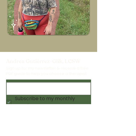
Andrea Gutiérrez-Glik, LCSW
Sign up for my newsletter & receive a free
PDF guide to help you choose a therapist
Subscribe to my monthly 
newsletter 💫
Submit
About
Online Workshops