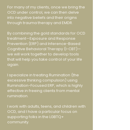
For many of my clients, once we bring the
OCD under control, we can then delve
into negative beliefs and their origins
through trauma therapy and EMDR.
By combining the gold standards for OCD
treatment—Exposure and Response
Prevention (ERP) and Inference-Based
Cognitive Behavioral Therapy (I-CBT)—
we will work together to develop tools
that will help you take control of your life
again.
I specialize in treating Rumination (the
excessive thinking compulsion) using
Rumination-Focused ERP, which is highly
effective in freeing clients from mental
rumination.
I work with adults, teens, and children with
OCD, and I have a particular focus on
supporting folks in the LGBTQ+
community.