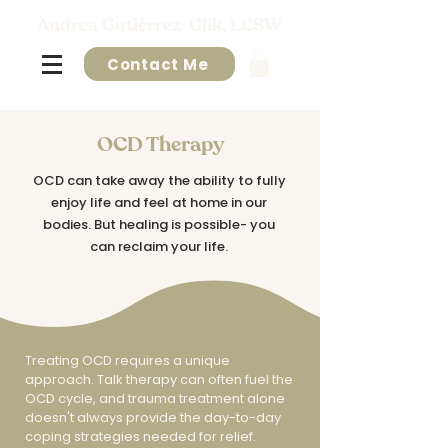
Andrea Gutiérrez-Glik, LCSW
Contact Me
OCD Therapy
OCD can take away the ability to fully
enjoy life and feel at home in our
bodies. But healing is possible- you
can reclaim your life.
​Treating OCD requires a unique
approach. Talk therapy can often fuel the
OCD cycle, and trauma treatment alone
doesn't always provide the day-to-day
coping strategies needed for relief.