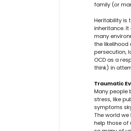
family (or ma
Heritability i
inheritance. I
many environm
the likelihood
persecution, l
OCD as a respo
think) in att
Traumatic Ev
Many people b
stress, like 
symptoms skyro
The world we l
help those of
so many of us