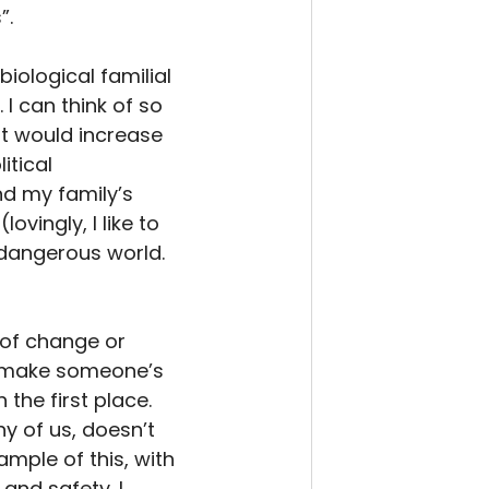
. 
iological familial 
I can think of so 
t would increase 
itical 
and my family’s 
ingly, I like to 
 dangerous world. 
of change or 
an make someone’s 
the first place. 
y of us, doesn’t 
mple of this, with 
nd safety. I 