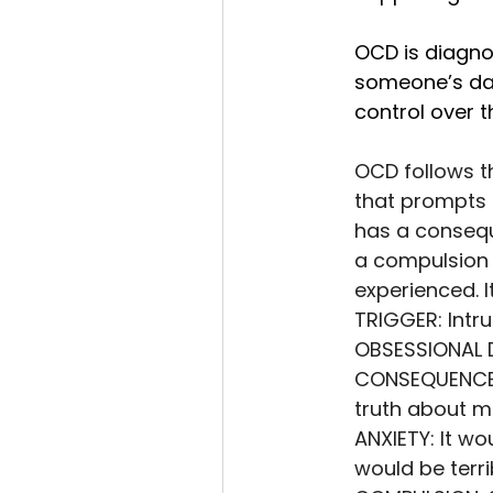
OCD is diagn
someone’s day
control over 
OCD follows t
that prompts 
has a conseque
a compulsion t
experienced. It
TRIGGER: Intru
OBSESSIONAL D
CONSEQUENCE O
truth about me
ANXIETY: It wou
would be terri