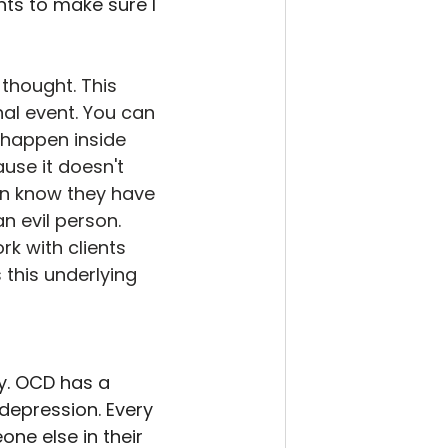
ts to make sure I 
 thought. This 
nal event. You can 
 happen inside 
use it doesn't 
en know they have 
n evil person. 
k with clients 
 this underlying 
y. OCD has a 
depression. Every 
ne else in their 