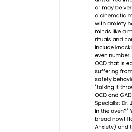
or may be very
a cinematic ma
with anxiety h
minds like a 
rituals and c
include knock
even number. L
OCD that is e
suffering from
safety behavio
"talking it thr
OCD and GAD i
Specialist Dr
in the oven?" 
bread now! How
Anxiety) and t