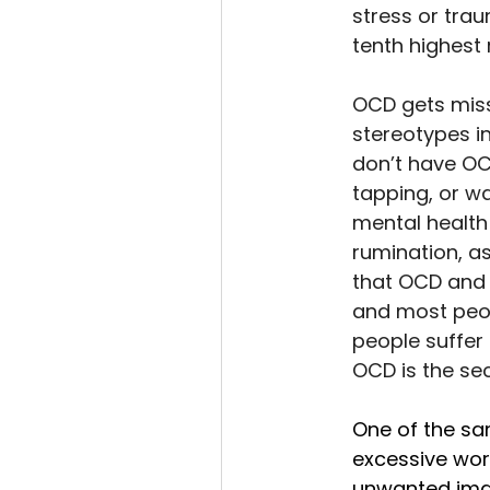
stress or traum
tenth highest 
OCD gets misse
stereotypes i
don’t have OCD
tapping, or w
mental health
rumination, a
that OCD and 
and most peop
people suffer 
OCD is the sec
One of the sa
excessive worr
unwanted imag