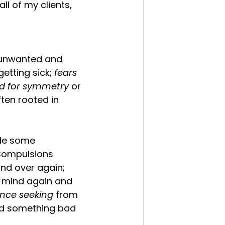
ll of my clients, 
 unwanted and 
etting sick;
 fears 
d for symmetry 
or 
ften rooted in 
ide some 
 Compulsions 
nd over again; 
r mind again and 
nce seeking
 from 
oid something bad 