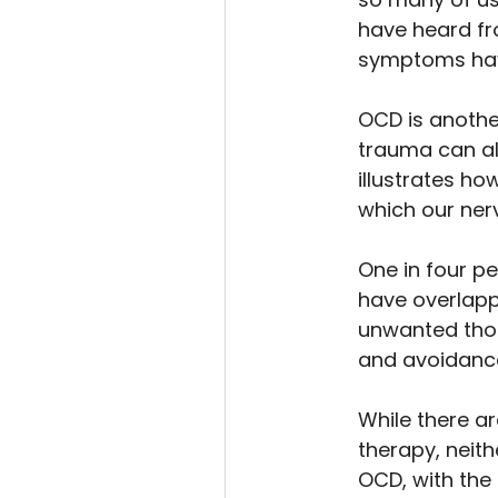
have heard fr
symptoms hav
OCD is anothe
trauma can all
illustrates h
which our nerv
One in four p
have overlapp
unwanted thou
and avoidance 
While there a
therapy, neith
OCD, with the