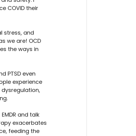
ce COVID their 
 stress, and 
 as we are! OCD 
es the ways in 
and PTSD even 
ople experience 
dysregulation, 
ng.
 EMDR and talk 
herapy exacerbates 
e, feeding the 