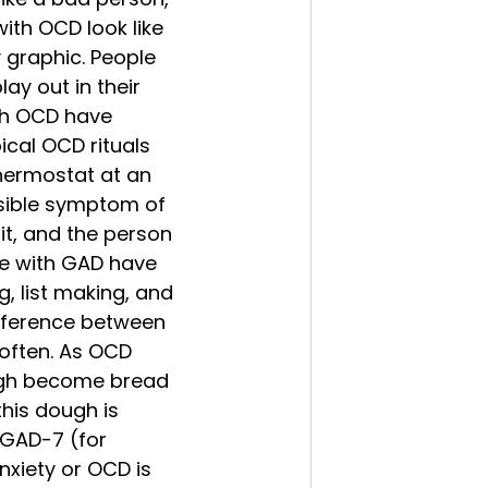
ith OCD look like 
y graphic. People 
ay out in their 
th OCD have 
ical OCD rituals 
hermostat at an 
isible symptom of 
t, and the person 
le with GAD have 
g, list making, and 
difference between 
often. As OCD 
ugh become bread 
his dough is 
 GAD-7 (for 
nxiety or OCD is 