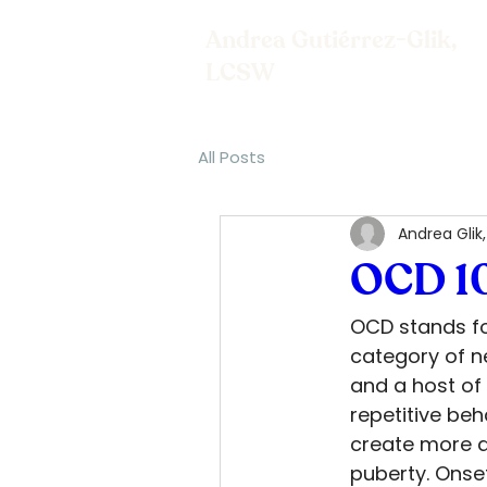
Andrea Gutiérrez-Glik,
LCSW
All Posts
Andrea Glik
OCD 1
OCD stands fo
category of n
and a host of
repetitive beh
create more di
puberty. Onset