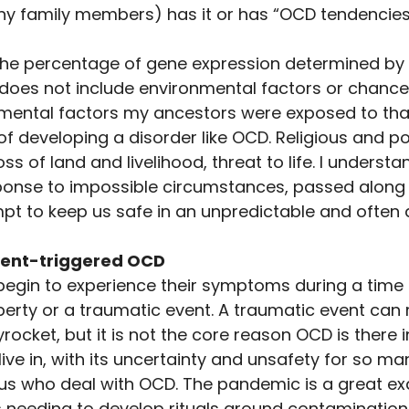
ny family members) has it or has “OCD tendencies”
s the percentage of gene expression determined by b
t does not include environmental factors or chance. 
ental factors my ancestors were exposed to tha
 of developing a disorder like OCD. Religious and pol
oss of land and livelihood, threat to life. I underst
nse to impossible circumstances, passed along (lov
empt to keep us safe in an unpredictable and often
ent-triggered OCD 
egin to experience their symptoms during a time 
puberty or a traumatic event. A traumatic event c
cket, but it is not the core reason OCD is there in 
ive in, with its uncertainty and unsafety for so man
 us who deal with OCD. The pandemic is a great exa
 needing to develop rituals around contamination a