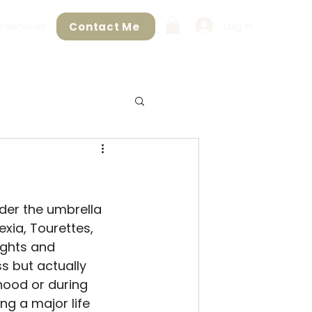
Log In
Contact Me
 Services
der the umbrella 
xia, Tourettes, 
ughts and 
s but actually 
hood or during 
ng a major life 