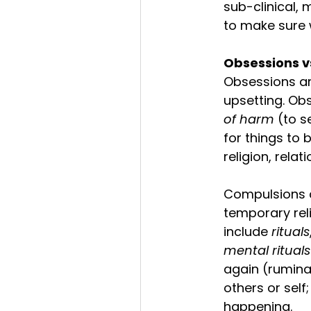
sub-clinical, 
to make sure 
Obsessions v
Obsessions ar
upsetting. Ob
of harm
 (to s
for things to 
religion, relat
Compulsions a
temporary reli
include 
rituals
mental rituals
again (ruminat
others or self
happening. 