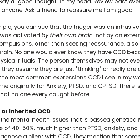
ay a "good thought" in my head. Review past even
anyone. Ask a friend to reassure me I am good.
mple, you can see that the trigger was an intrusive
was activated 
by their own brain
, not by an exter
compulsions, other than seeking reassurance, also
 brain. No one would ever know they have OCD beca
hysical rituals. The person themselves may not ev
hey assume they are just "thinking" or really are a
f the most common expressions OCD I see in my wor
 originally for Anxiety, PTSD, and CPTSD. There is
that no one every caught before.
 or Inherited OCD
the mental health issues that is passed geneticall
ate of 40-50%, much higher than PTSD, anxiety, and 
diagnose a client with OCD, they mention that someo