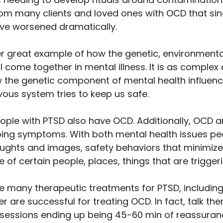
om many clients and loved ones with OCD that sin
e worsened dramatically. 
r great example of how the genetic, environmental
 come together in mental illness. It is as complex
ow the genetic component of mental health influenc
ous system tries to keep us safe. 
eople with PTSD also have OCD. Additionally, OCD 
ing symptoms. With both mental health issues pe
ghts and images, safety behaviors that minimize 
of certain people, places, things that are triggeri
re many therapeutic treatments for PTSD, including
er are successful for treating OCD. In fact, talk t
 sessions ending up being 45-60 min of reassuranc