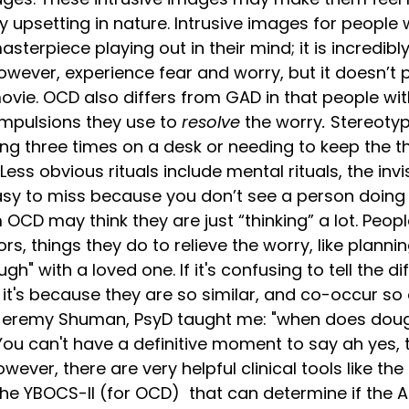
 upsetting in nature. Intrusive images for people w
sterpiece playing out in their mind; it is incredibl
owever, experience fear and worry, but it doesn’t pl
movie. OCD also differs from GAD in that people wi
ompulsions they use to 
resolve 
the worry
.
 Stereotyp
ing three times on a desk or needing to keep the t
ess obvious rituals include mental rituals, the inv
asy to miss because you don’t see a person doing i
 OCD may think they are just “thinking” a lot. Peop
rs, things they do to relieve the worry, like plannin
ough" with a loved one. If it's confusing to tell the 
t's because they are so similar, and co-occur so 
. Jeremy Shuman, PsyD taught me: "when does do
You can't have a definitive moment to say ah yes, t
ever, there are very helpful clinical tools like the
he YBOCS-II (for OCD)  that can determine if the A