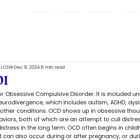
About Me
My Book
Resources
Therapy
, LCSW
Dec 9, 2024
6 min read
01
r Obsessive Compulsive Disorder. It is included un
eurodivergence, which includes autism, ADHD, dysle
 other conditions. OCD shows up in obsessive tho
aviors, both of which are an attempt to cull distres
stress in the long term. OCD often begins in child
 can also occur during or after pregnancy, or duri