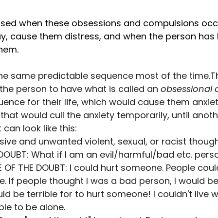
osed when these obsessions and compulsions occ
, cause them distress, and when the person has li
them.
he same predictable sequence most of the time.The
the person to have what is called an 
obsessional 
nce for their life, which would cause them anxiety. 
hat would cull the anxiety temporarily, until anothe
 can look like this:
sive and unwanted violent, sexual, or racist thoug
OUBT: What if I am an evil/harmful/bad etc. pers
F THE DOUBT: I could hurt someone. People could 
. If people thought I was a bad person, I would be
ld be terrible for to hurt someone! I couldn't live wi
ble to be alone.