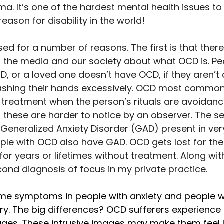
a. It’s one of the hardest mental health issues to ful
reason for disability in the world! 
d for a number of reasons. The first is that there 
n the media and our society about what OCD is. Peo
, or a loved one doesn’t have OCD, if they aren’t 
ashing their hands excessively. OCD most commonl
 treatment when the person’s rituals are avoidanc
s these are harder to notice by an observer. The s
Generalized Anxiety Disorder (GAD) present in very
le with OCD also have GAD. OCD gets lost for th
for years or lifetimes without treatment. Along wit
ond diagnosis of focus in my private practice. 
me symptoms in people with anxiety and people wi
y. The big differences? OCD sufferers experience 
es. These intrusive images may make them feel l