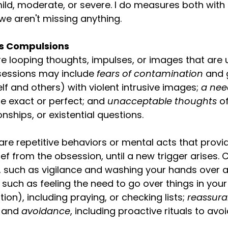
mild, moderate, or severe. I do measures both with a
we aren't missing anything.
s Compulsions
e looping thoughts, impulses, or images that are
sessions may include 
fears of contamination 
and g
elf and others) with violent intrusive images; 
a nee
be exact or perfect; and 
unacceptable thoughts 
o
ionships, or existential questions. 
re repetitive behaviors or mental acts that prov
ef from the obsession, until a new trigger arises.
, such as vigilance and washing your hands over a
 
such as feeling the need to go over things in you
ion), including praying, or checking lists; 
reassura
; and
 avoidance
, including proactive rituals to av