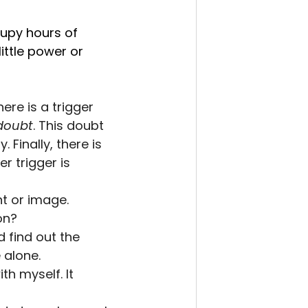
upy hours of 
ttle power or 
re is a trigger 
doubt
. This doubt 
Finally, there is 
r trigger is 
ht or image.
on?
find out the 
 alone.
th myself. It 