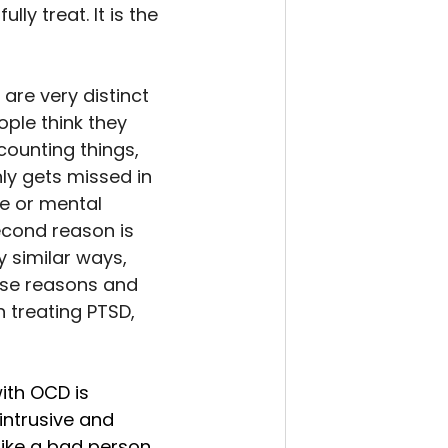
ly treat. It is the 
are very distinct 
ple think they 
counting things, 
y gets missed in 
e or mental 
econd reason is 
 similar ways, 
ese reasons and 
h treating PTSD, 
th OCD is 
intrusive and 
ike a bad person, 