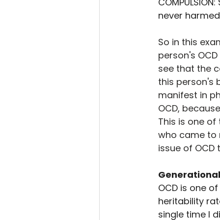
COMPULSION: S
never harmed 
So in this exa
person's OCD 
see that the 
this person's
manifest in p
OCD, because t
This is one o
who came to me
issue of OCD 
Generational
OCD is one of 
heritability r
single time I 